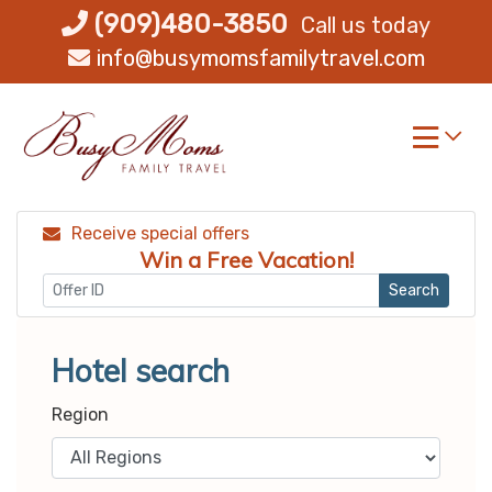
Skip
(909)480-3850
Call us today
to
info@busymomsfamilytravel.com
content
Receive special offers
Win a Free Vacation!
Search
Hotel search
Region