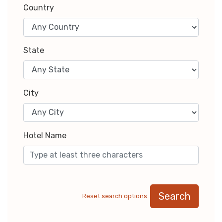
Country
State
City
Hotel Name
Search
Reset search options