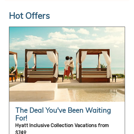
Hot Offers
The Deal You've Been Waiting
For!
Hyatt Inclusive Collection Vacations from
$749