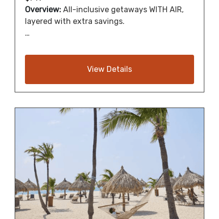
Overview:
All-inclusive getaways WITH AIR,
layered with extra savings.
…
View Details