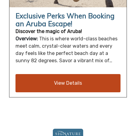
Exclusive Perks When Booking
an Aruba Escape!
Discover the magic of Aruba!
Overview:
This is where world-class beaches
meet calm, crystal-clear waters and every
day feels like the perfect beach day at a
sunny 82 degrees. Savor a vibrant mix of…
View Details