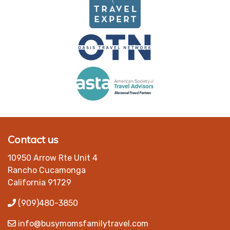
Contact us
10950 Arrow Rte Unit 4
Rancho Cucamonga
California 91729
(909)480-3850
info@busymomsfamilytravel.com