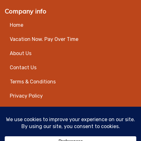
Company info
Home
Vacation Now. Pay Over Time
About Us
Contact Us
Terms & Conditions
Privacy Policy
Get Social