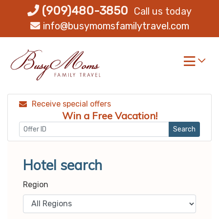
Skip
(909)480-3850
Call us today
to
info@busymomsfamilytravel.com
content
Receive special offers
Win a Free Vacation!
Search
Hotel search
Region