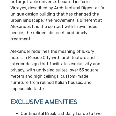
unforgettable universe. Located in Torre
Virreyes, described by Architectural Digest as “a
unique design building that has changed the
urban landscape,” the movement is different at
Alexander. It is the contact with like-minded
people, the refined, discreet, and timely
treatment.
Alexander redefines the meaning of luxury
hotels in Mexico City with architecture and
interior design that facilitates exclusivity and
privacy, with unrivaled suites, over 53 square
meters and high ceilings, custom-made
furniture from refined Italian houses, and
impeccable taste.
EXCLUSIVE AMENITIES
Continental Breakfast daily for up to two