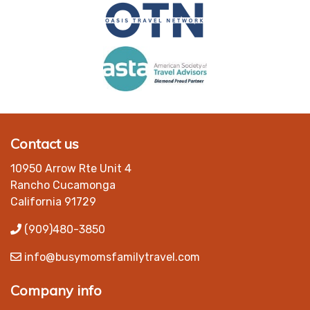
Contact us
10950 Arrow Rte Unit 4
Rancho Cucamonga
California 91729
(909)480-3850
info@busymomsfamilytravel.com
Company info