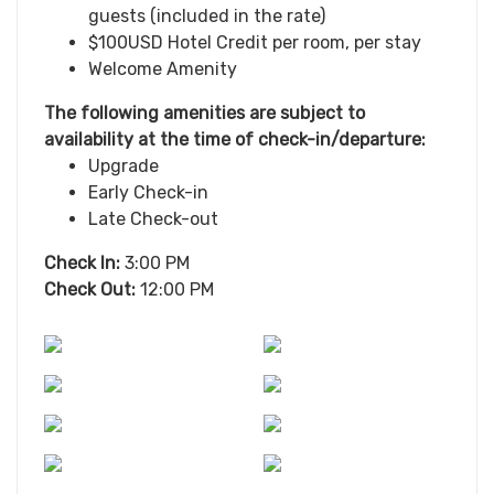
guests (included in the rate)
$100USD Hotel Credit per room, per stay
Welcome Amenity
The following amenities are subject to
availability at the time of check-in/departure:
Upgrade
Early Check-in
Late Check-out
Check In:
3:00 PM
Check Out:
12:00 PM