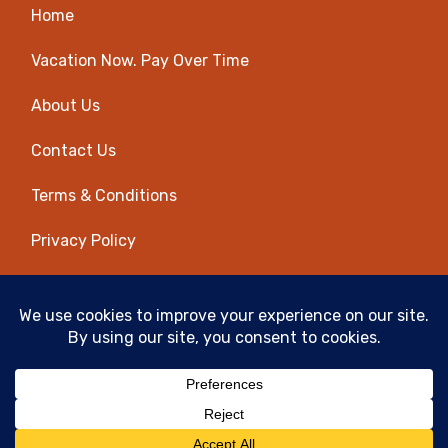
Home
Vacation Now. Pay Over Time
About Us
Contact Us
Terms & Conditions
Privacy Policy
Get Social
© 2026 | All Rights Reserved
|
ITbyUs