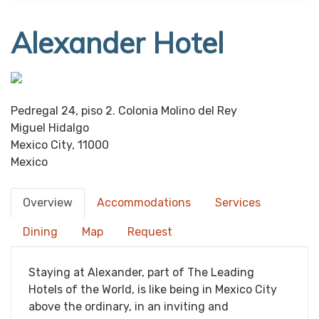
Alexander Hotel
Pedregal 24, piso 2. Colonia Molino del Rey
Miguel Hidalgo
Mexico City, 11000
Mexico
Overview
Accommodations
Services
Dining
Map
Request
Staying at Alexander, part of The Leading
Hotels of the World, is like being in Mexico City
above the ordinary, in an inviting and