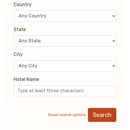
Country
State
City
Hotel Name
Search
Reset search options