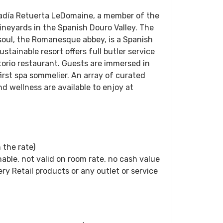
badía Retuerta LeDomaine, a member of the
vineyards in the Spanish Douro Valley. The
 soul, the Romanesque abbey, is a Spanish
stainable resort offers full butler service
torio restaurant. Guests are immersed in
first spa sommelier. An array of curated
d wellness are available to enjoy at
 the rate)
able, not valid on room rate, no cash value
ery Retail products or any outlet or service