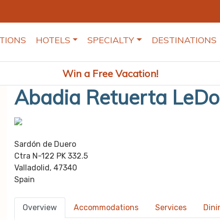
TIONS
HOTELS
SPECIALTY
DESTINATIONS
Win a Free Vacation!
Abadia Retuerta LeD
Sardón de Duero
Ctra N-122 PK 332.5
Valladolid, 47340
Spain
Overview
Accommodations
Services
Dini