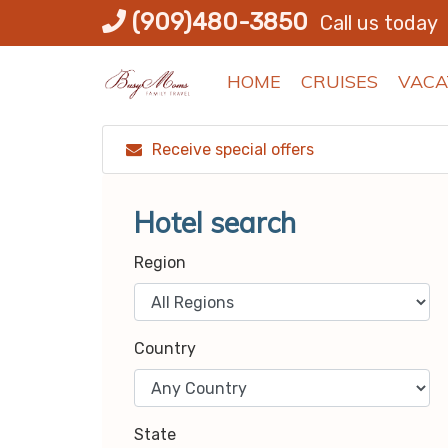
Skip
(909)480-3850
Call us today
to
content
HOME
CRUISES
VACA
Receive special offers
Hotel search
Region
Country
State