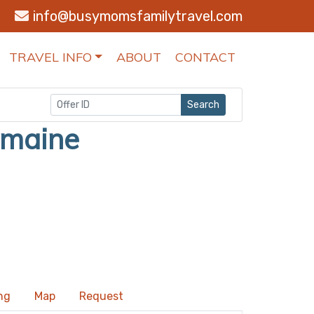
info@busymomsfamilytravel.com
TRAVEL INFO
ABOUT
CONTACT
Search
omaine
ng
Map
Request