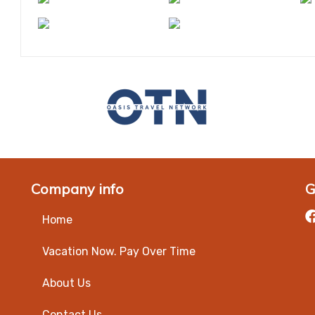
Company info
G
Home
Vacation Now. Pay Over Time
About Us
Contact Us