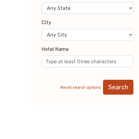
City
Hotel Name
Search
Reset search options