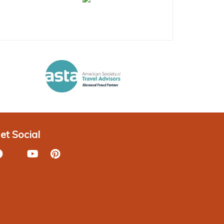
et Social