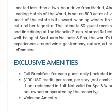
Located less than a two-hour drive from Madrid, A
Leading Hotels of the World, is set on 500 acres of 
heart of the estate is its award-winning winery. Its
cultural heritage site. The intimate 30-guest room su
and fine dining at the Michelin Green-starred Refec
well-being at Santuario Wellness & Spa, the world’s 
experiences around wine, gastronomy, nature, art an
LeDomaine.
EXCLUSIVE AMENITIES
Full Breakfast for each guest daily (included in
$100 USD credit, per room, per stay (not combin
if not redeemed in full. Not valid for Spa & Win
not owned or operated by the property)
Welcome Amenity