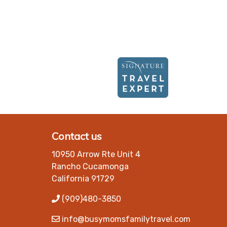
Contact us
10950 Arrow Rte Unit 4
Rancho Cucamonga
California 91729
(909)480-3850
info@busymomsfamilytravel.com