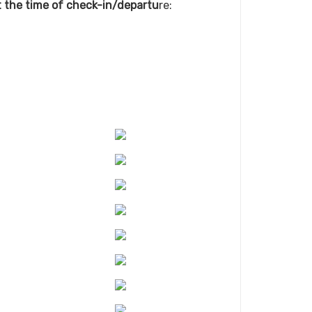
at the time of check-in/departu
re: