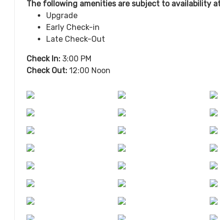
The following amenities are subject to availability 
Upgrade
Early Check-in
Late Check-Out
Check In:
3:00 PM
Check Out:
12:00 Noon