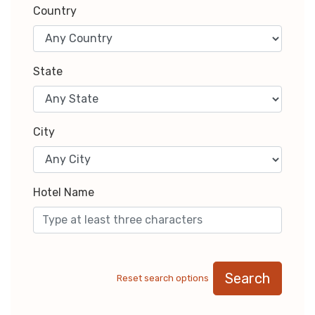
Country
State
City
Hotel Name
Search
Reset search options