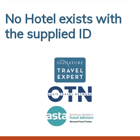
No Hotel exists with
the supplied ID