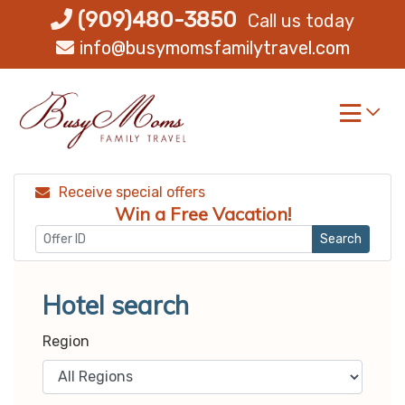
Skip
(909)480-3850
Call us today
to
info@busymomsfamilytravel.com
content
Receive special offers
Win a Free Vacation!
Search
Hotel search
Region