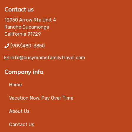
Contact us
10950 Arrow Rte Unit 4
Rancho Cucamonga
California 91729
(909)480-3850
info@busymomsfamilytravel.com
Company info
Home
Vacation Now. Pay Over Time
About Us
Contact Us