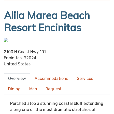
Alila Marea Beach
Resort Encinitas
2100 N Coast Hwy 101
Encinitas, 92024
United States
Overview
Accommodations
Services
Dining
Map
Request
Perched atop a stunning coastal bluff extending
along one of the most dramatic stretches of