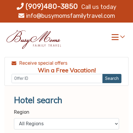
Skip
(909)480-3850
Call us today
to
info@busymomsfamilytravel.com
content
Receive special offers
Win a Free Vacation!
Search
Hotel search
Region