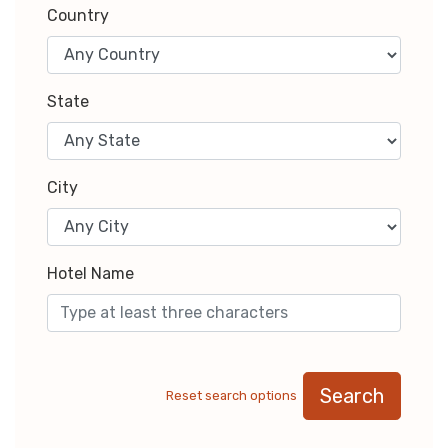
Country
State
City
Hotel Name
Search
Reset search options