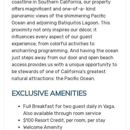
coastline in Southern California, our property
offers magnificent and one-of-a- kind
panoramic views of the shimmering Pacific
Ocean and adjoining Batiquitos Lagoon. This
proximity not only inspires our décor, it
influences every aspect of our guest
experience, from colorful activities to
enchanting programming. And having the ocean
just steps away from our door and open beach
access provides us with a unique opportunity to
be stewards of one of California's greatest
natural attractions: the Pacific Ocean.
EXCLUSIVE AMENITIES
Full Breakfast for two guest daily in Vaga.
Also available through room service
$100 Resort Credit, per room, per stay
Welcome Amenity