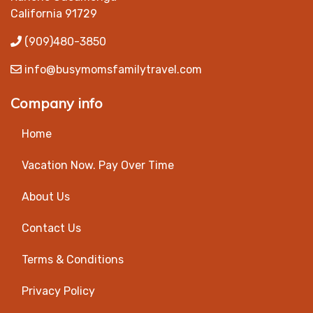
California 91729
(909)480-3850
info@busymomsfamilytravel.com
Company info
Home
Vacation Now. Pay Over Time
About Us
Contact Us
Terms & Conditions
Privacy Policy