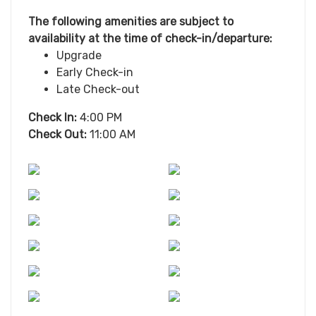
The following amenities are subject to
availability at the time of check-in/departure:
Upgrade
Early Check-in
Late Check-out
Check In:
4:00 PM
Check Out:
11:00 AM