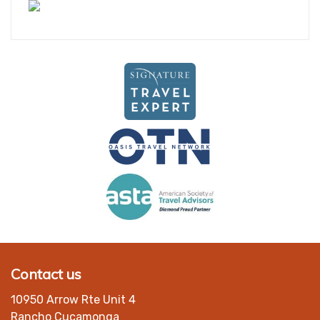
Contact us
10950 Arrow Rte Unit 4
Rancho Cucamonga