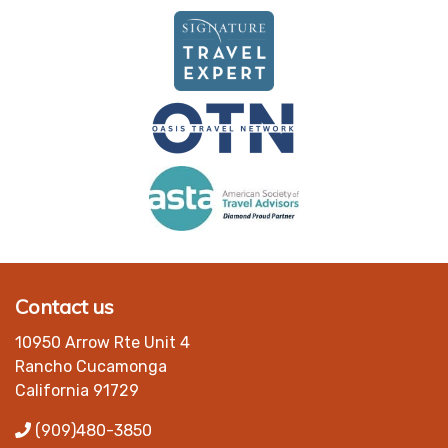
Contact us
10950 Arrow Rte Unit 4
Rancho Cucamonga
California 91729
(909)480-3850