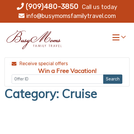
Skip
(909)480-3850
Call us today
to
info@busymomsfamilytravel.com
content
Receive special offers
Win a Free Vacation!
Search
Category:
Cruise