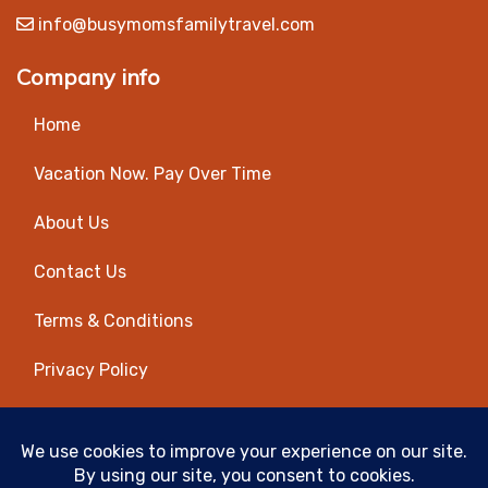
info@busymomsfamilytravel.com
Company info
Home
Vacation Now. Pay Over Time
About Us
Contact Us
Terms & Conditions
Privacy Policy
Get Social